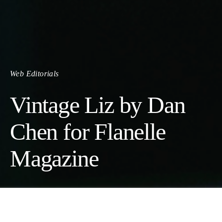
Web Editorials
Vintage Liz by Dan
Chen for Flanelle
Magazine
Photographer:
Dan Chen