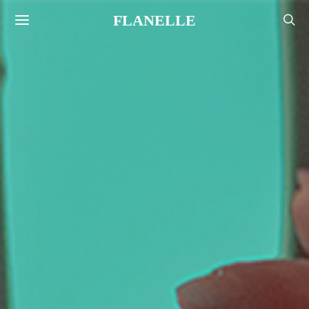
FLANELLE