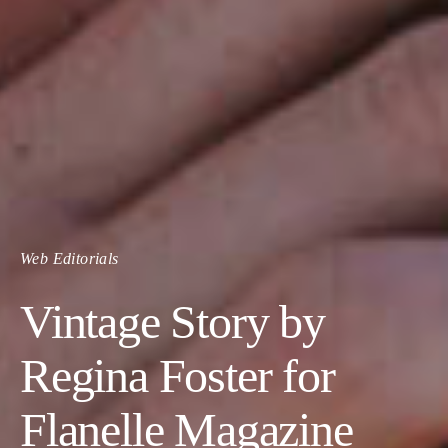
Web Editorials
Vintage Story by
Regina Foster for
Flanelle Magazine