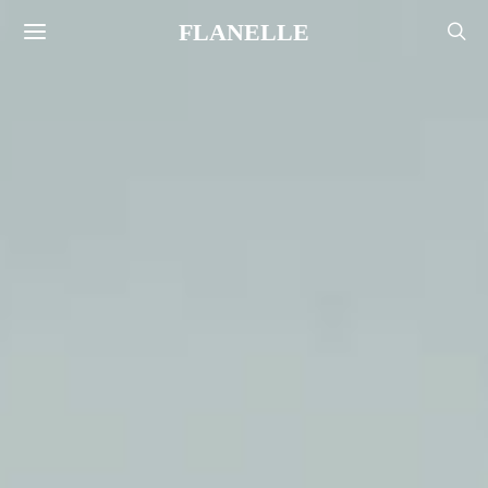
FLANELLE