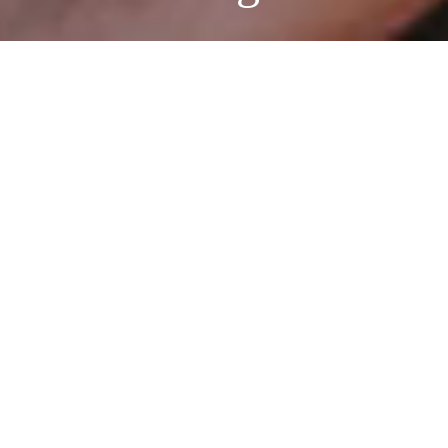
Vintage Story
Photographer:
Regina Foster
Model/Hair Stylist:
Ellen
Kiester
Makeup Artist:
Iryna Katina
Fashion by:
Like Dreams, Kelly and Katie, Coach, Jeffrey
Campbell