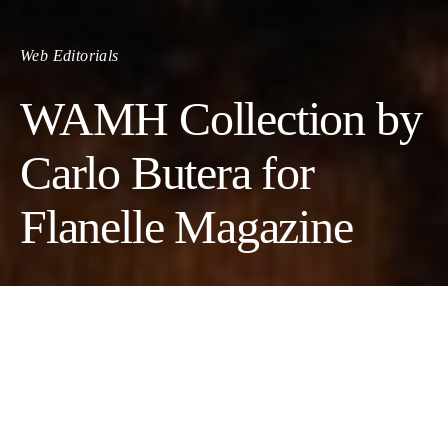
Web Editorials
WAMH Collection by
Carlo Butera for
Flanelle Magazine
Photographer:
Carlo Butera
Model:
Michele Amaro