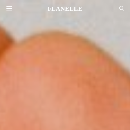
FLANELLE