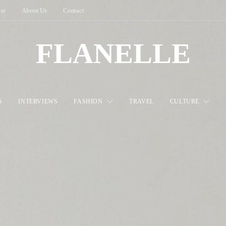
ter
About Us
Contact
FLANELLE
S
INTERVIEWS
FASHION
TRAVEL
CULTURE