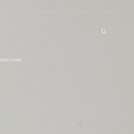
DIRECTORY