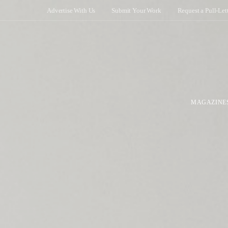
Advertise With Us
Submit Your Work
Request a Pull-Let
MAGAZINE