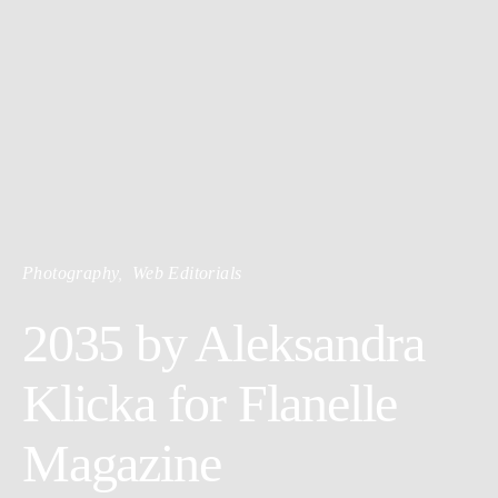
Photography
Web Editorials
2035 by Aleksandra
Klicka for Flanelle
Magazine