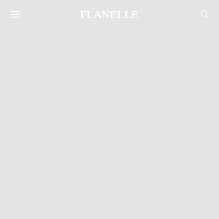
FLANELLE