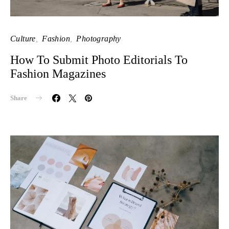
Culture
Fashion
Photography
How To Submit Photo Editorials To
Fashion Magazines
Share