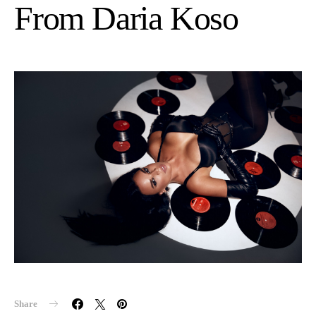
From Daria Koso
Share