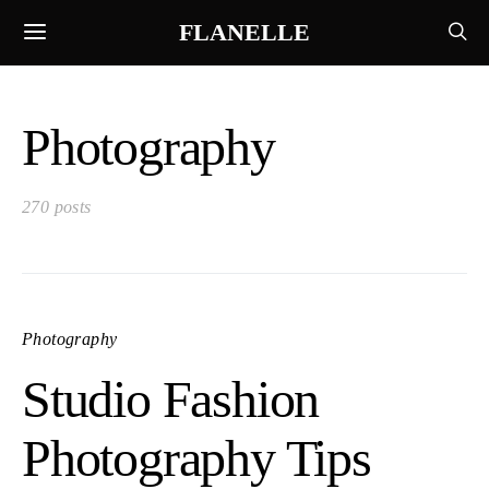
FLANELLE
Photography
270 posts
Photography
Studio Fashion
Photography Tips