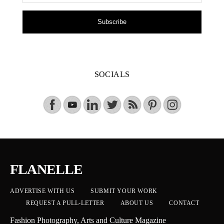
Subscribe
SOCIALS
FLANELLE
ADVERTISE WITH US
SUBMIT YOUR WORK
REQUEST A PULL-LETTER
ABOUT US
CONTACT
Fashion Photography, Arts and Culture Magazine