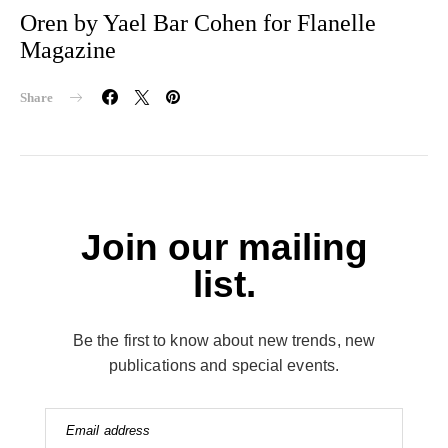
Oren by Yael Bar Cohen for Flanelle
Magazine
Share
Join our mailing
list.
Be the first to know about new trends, new
publications and special events.
Email address