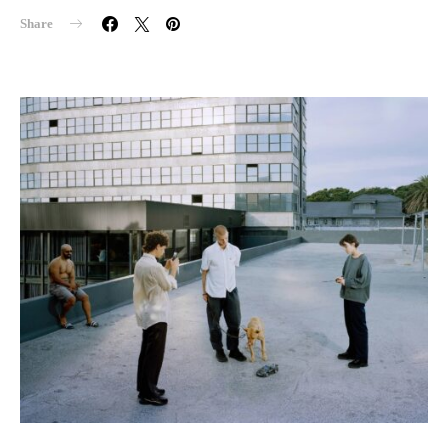
Share