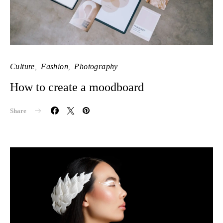
Culture
Fashion
Photography
How to create a moodboard
Share