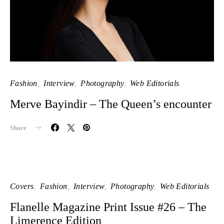
Fashion
Interview
Photography
Web Editorials
Merve Bayindir – The Queen’s encounter
Share
Covers
Fashion
Interview
Photography
Web Editorials
Flanelle Magazine Print Issue #26 – The
Limerence Edition