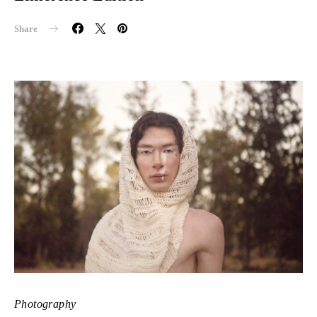
Share
Photography