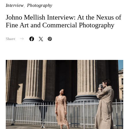
Interview
Photography
Johno Mellish Interview: At the Nexus of
Fine Art and Commercial Photography
Share