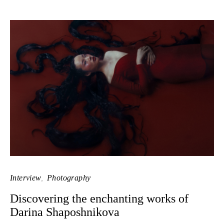
Interview
Photography
Discovering the enchanting works of
Darina Shaposhnikova