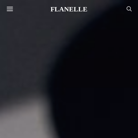
FLANELLE