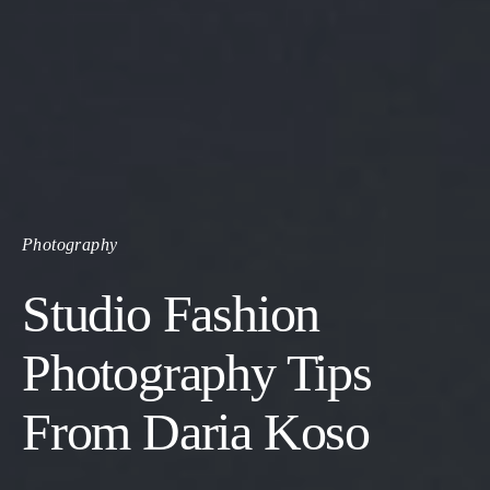
Photography
Studio Fashion
Photography Tips
From Daria Koso