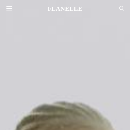
FLANELLE