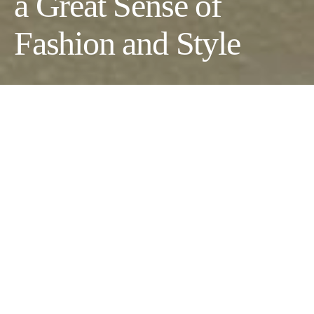
a Great Sense of
Fashion and Style
Developing a great sense of fashion always revolves around
expressing yourself, determining what works for you, and
looking for inspiration from others. The good thing is that you
can start with what you already have to
perfect your comfort
wear
and develop a distinguishable fashion sense. Here are the
six actionable tips to guide you.
Invest in Classic Timeless Pieces