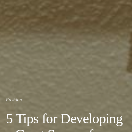
Fashion
5 Tips for Developing