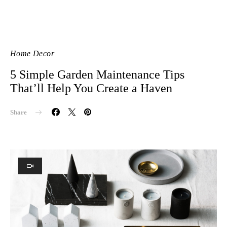
Home Decor
5 Simple Garden Maintenance Tips
That’ll Help You Create a Haven
Share