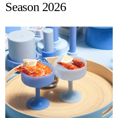
Season 2026