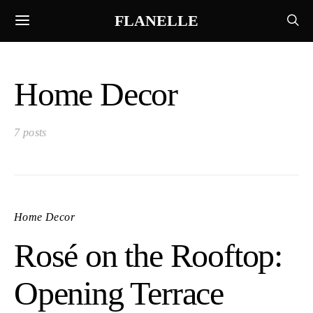
FLANELLE
Home Decor
7 posts
Home Decor
Rosé on the Rooftop:
Opening Terrace