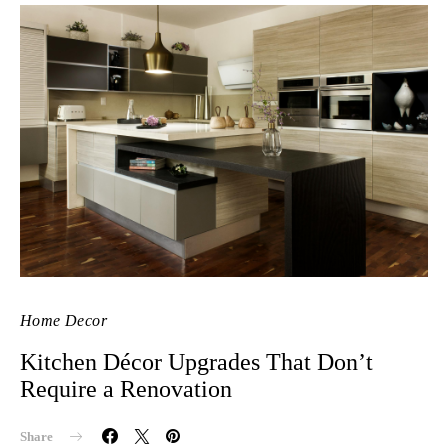
Home Decor
Kitchen Décor Upgrades That Don’t
Require a Renovation
Share