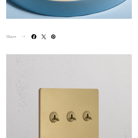
Share