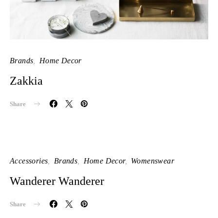
Brands
Home Decor
Zakkia
Share
Accessories
Brands
Home Decor
Womenswear
Wanderer Wanderer
Share