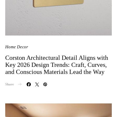
Home Decor
Corston Architectural Detail Aligns with
Key 2026 Design Trends: Craft, Curves,
and Conscious Materials Lead the Way
Share