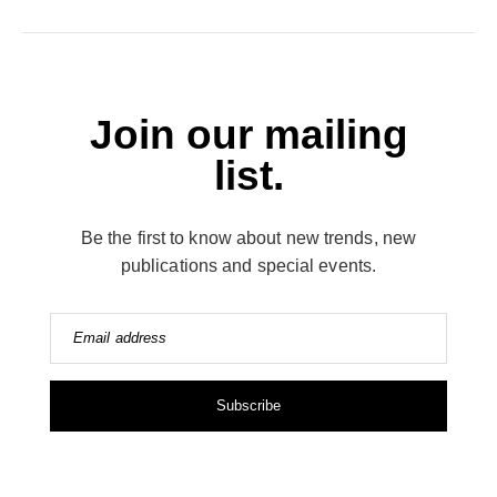
Join our mailing
list.
Be the first to know about new trends, new
publications and special events.
Email address
Subscribe