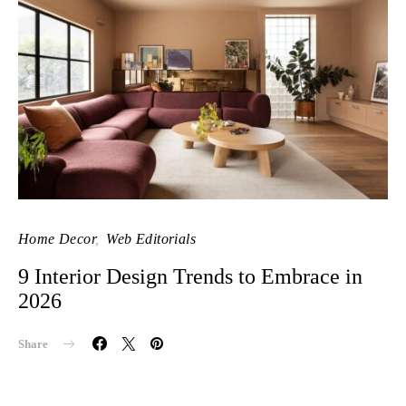
Home Decor
Web Editorials
9 Interior Design Trends to Embrace in
2026
Share