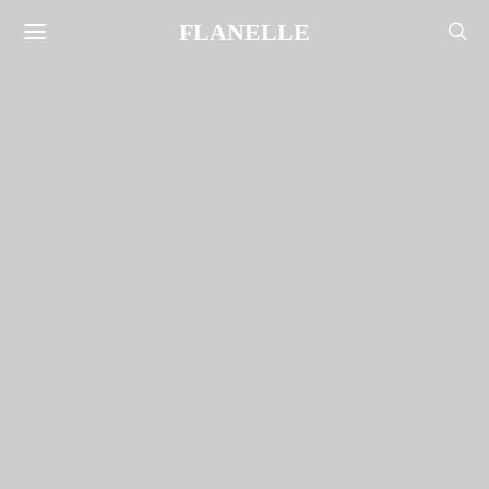
FLANELLE