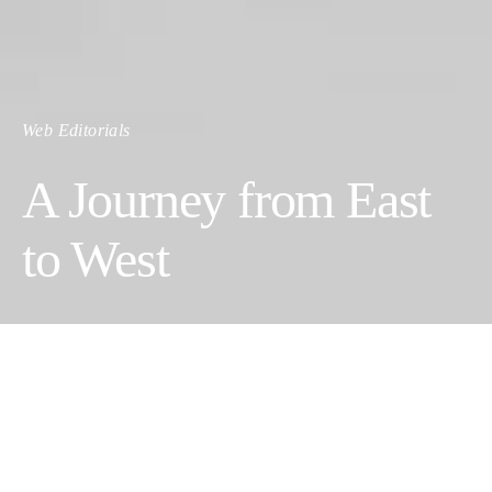
Web Editorials
A Journey from East
to West
Text by
Arezou Ossare
u
Photos @omenut.studio
Arezou Ossareh, founder KÖWLI Shop, is an Iranian-