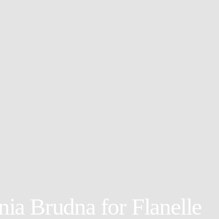
a Brudna for Flanelle