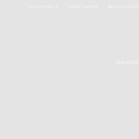
Advertise With Us
Submit Your Work
Request a Pull-Let
MAGAZINE