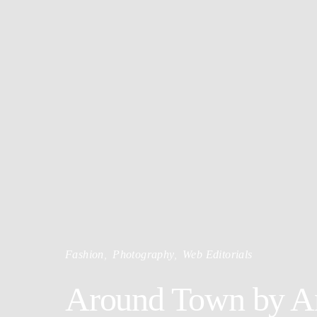
Fashion
Photography
Web Editorials
Around Town by Ani