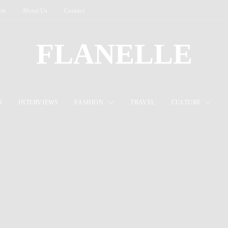
ter
About Us
Contact
FLANELLE
S
INTERVIEWS
FASHION
TRAVEL
CULTURE