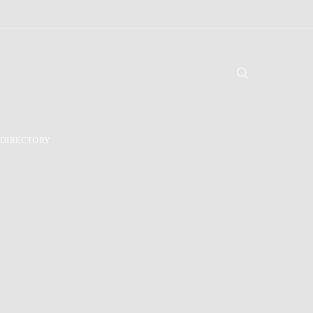
DIRECTORY