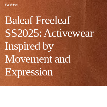
Fashion
Baleaf Freeleaf
SS2025: Activewear
Inspired by
Movement and
Expression
Founded in 2014, Baleaf has focused on creating high-