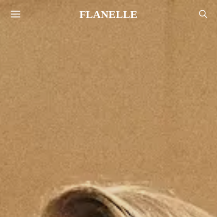
FLANELLE