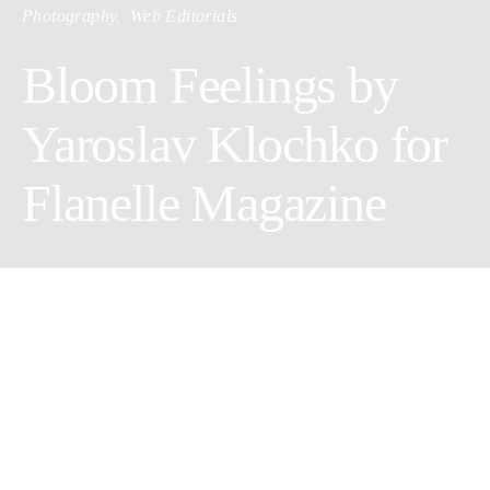
Photography
Web Editorials
Bloom Feelings by
Yaroslav Klochko for
Flanelle Magazine