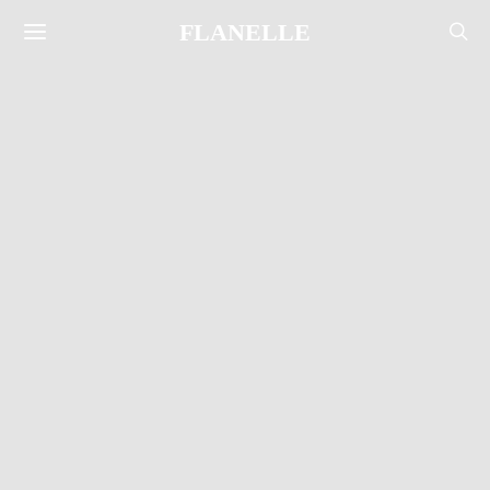
FLANELLE