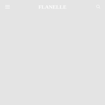
FLANELLE