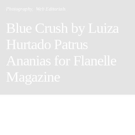
Photography
Web Editorials
Blue Crush by Luiza
Hurtado Patrus
Ananias for Flanelle
Magazine
Hair & Makeup: Rodrigo Caetano
Wardrobe Stylist/Female Model: Ana Grebler @LIVE MGT
Creative Director/Photographer: Luiza Hurtado Patrus Ananias