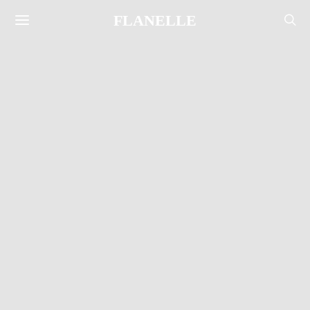
FLANELLE