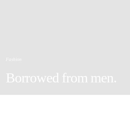
Fashion
Borrowed from men.
Girls like to borrow things. We’ve all experienced once, the fun
of trading clothes between friends. Sometimes, for the non-lucky
of us, it occurred that we’ve never seen them back. Still, this