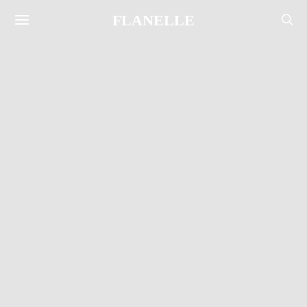
FLANELLE