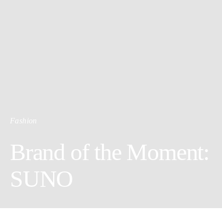
Fashion
Brand of the Moment:
SUNO