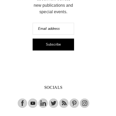
new publications and
special events.
Email address
Subscribe
SOCIALS