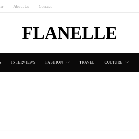
ter
About Us
Contact
FLANELLE
S
INTERVIEWS
FASHION
TRAVEL
CULTURE