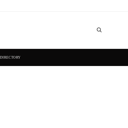
DIRECTORY