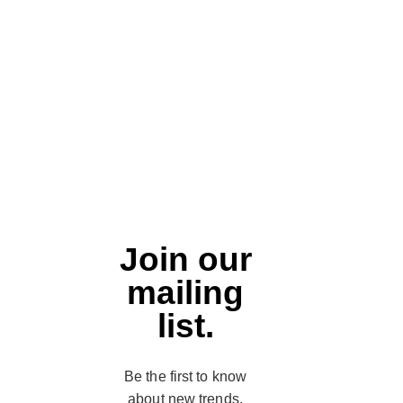
Join our
mailing
list.
Be the first to know
about new trends,