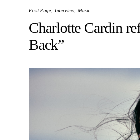
First Page
Interview
Music
Charlotte Cardin re
Back”