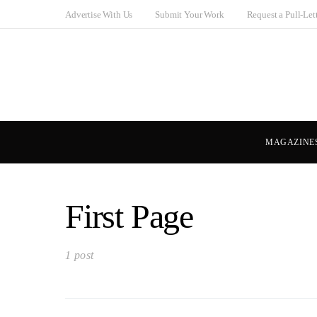
Advertise With Us
Submit Your Work
Request a Pull-Let
MAGAZINE
First Page
1 post