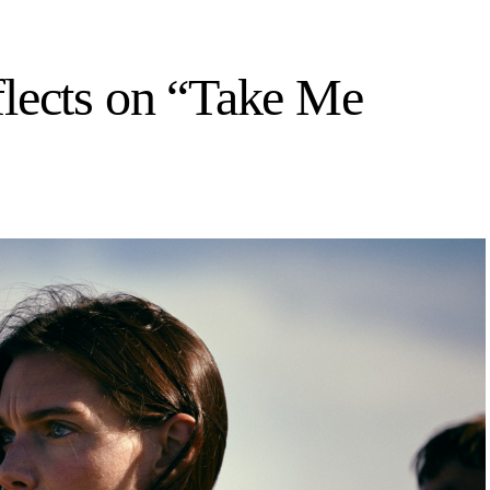
flects on “Take Me