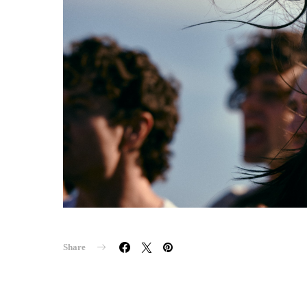
Share