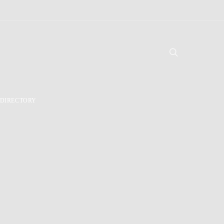
DIRECTORY