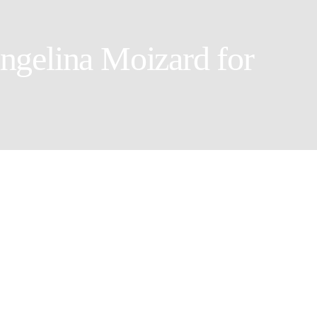
ngelina Moizard for