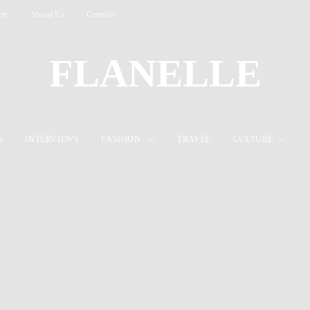
ter
About Us
Contact
FLANELLE
S
INTERVIEWS
FASHION
TRAVEL
CULTURE