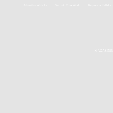
Advertise With Us
Submit Your Work
Request a Pull-Let
MAGAZINE