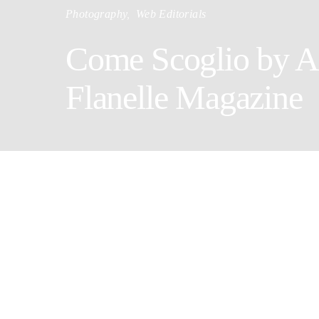
Photography
Web Editorials
Come Scoglio by A
Flanelle Magazine