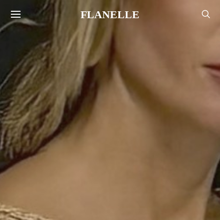
FLANELLE