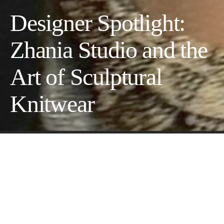
Designer Spotlight:
Zhania Studio and the
Art of Sculptural
Knitwear
An emerging slow-fashion
designer exploring wearable art
through hand-crafted materials,
texture, and form