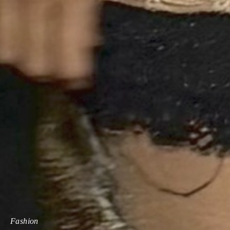
Fashion