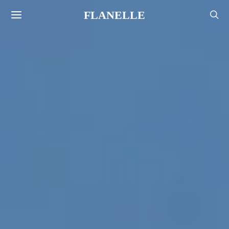
FLANELLE