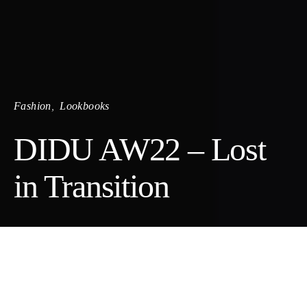
Fashion
Lookbooks
DIDU AW22 – Lost
in Transition
DIDU is a Shanghai-based womenswear brand by designer and
Royal Academy Antwerp alumni Di Du, founded in 2018 and