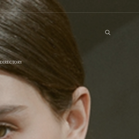
DIRECTORY