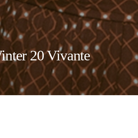
inter 20 Vivante
ollective launches Vivante, translati
ent more relevant now than ever .