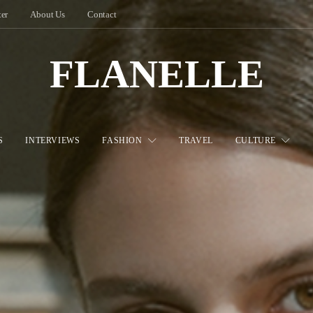
ter
About Us
Contact
FLANELLE
S
INTERVIEWS
FASHION
TRAVEL
CULTURE