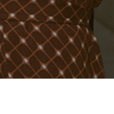
ng to
alive
– a