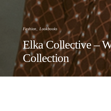
Fashion
Lookbooks
Elka Collective – W
Collection
Elka C
sentim