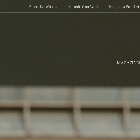
Advertise With Us
Submit Your Work
Request a Pull-Let
MAGAZINE