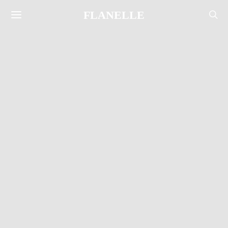
FLANELLE