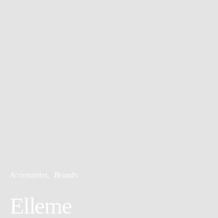
Accessories
Brands
Elleme