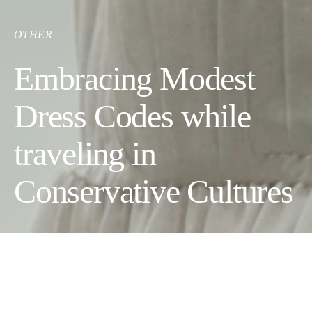
OTHER
Embracing Modest
Dress Codes while
traveling in
Conservative Cultures