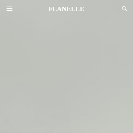
FLANELLE