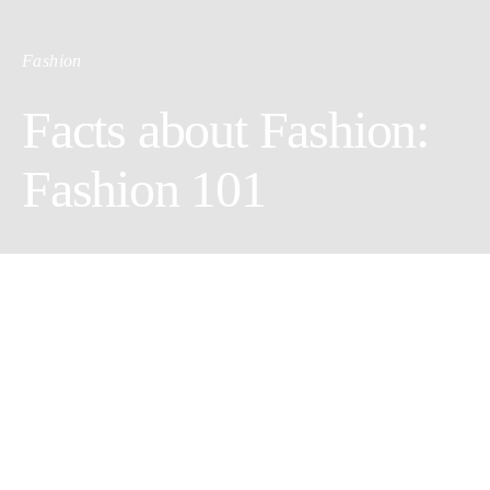
Fashion
Facts about Fashion:
Fashion 101
by Sasha Souther
No matter what season you are in, or what trends are in or out,
some fashion rules never change.
Our past editorials
show many
trends but in your day-t-day life, you must have the basics. To
spend your money wisely on
fashion
, make sure the basics of