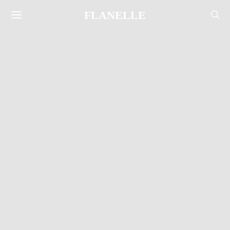
FLANELLE