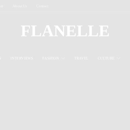
ter
About Us
Contact
FLANELLE
S
INTERVIEWS
FASHION
TRAVEL
CULTURE