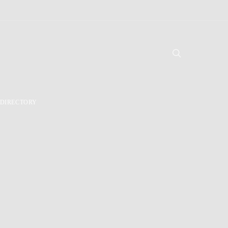
DIRECTORY