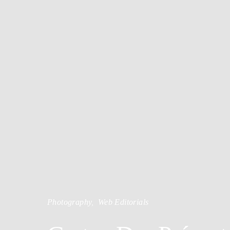
Photography
Web Editorials