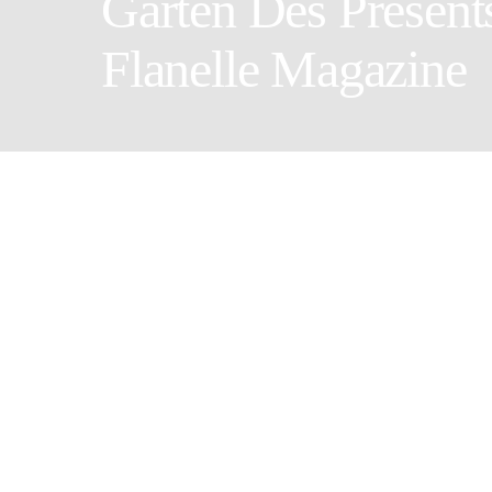
Garten Des Présent
Flanelle Magazine