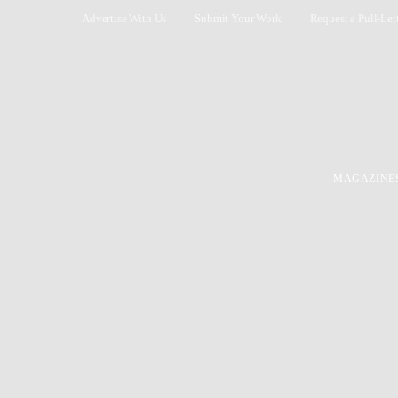
Advertise With Us
Submit Your Work
Request a Pull-Let
MAGAZINE