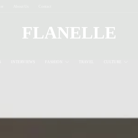
ter
About Us
Contact
FLANELLE
S
INTERVIEWS
FASHION
TRAVEL
CULTURE