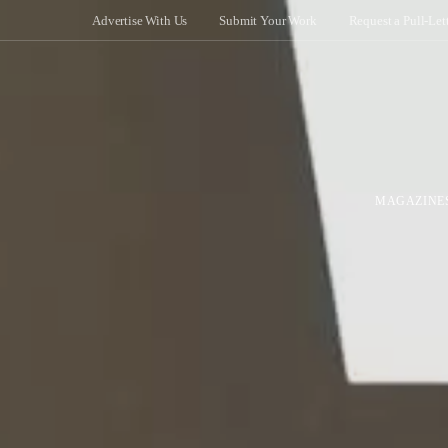
Advertise With Us
Submit Your Work
Request a Pull-Let
MAGAZINE