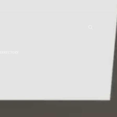
DIRECTORY