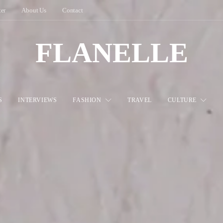
ter
About Us
Contact
FLANELLE
S
INTERVIEWS
FASHION
TRAVEL
CULTURE