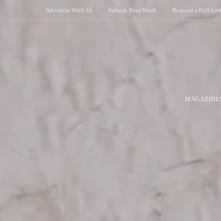
Advertise With Us
Submit Your Work
Request a Pull-Let
MAGAZINE