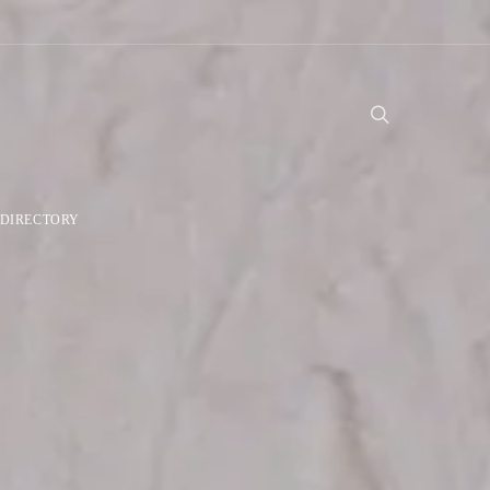
DIRECTORY