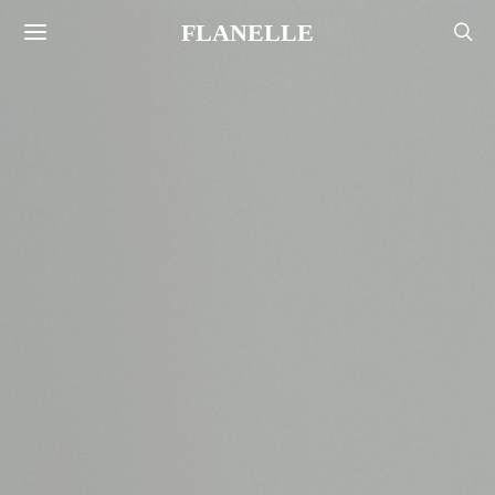
FLANELLE