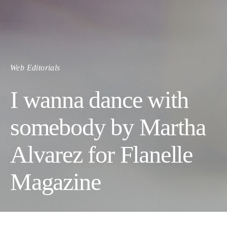
Web Editorials
I wanna dance with
somebody by Martha
Alvarez for Flanelle
Magazine