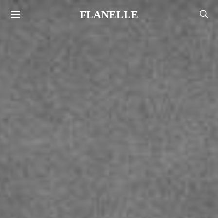
FLANELLE