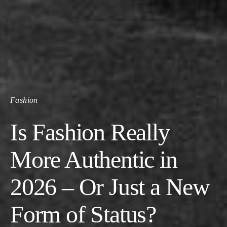
Fashion
Is Fashion Really
More Authentic in
2026 – Or Just a New
Form of Status?