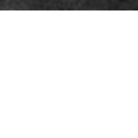
By Gloria Mura
Fashion in 2026 is often described as more authentic,
personal, and emotionally driven than ever before…
Why Fashion is Becoming
Personal Again in 2026? The
New Meaning of Getting
Dressed.
The conversation around clothing is fundamentally shifted in
2026: it has moved from being a public performance to a private