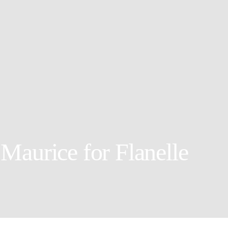
Maurice for Flanelle