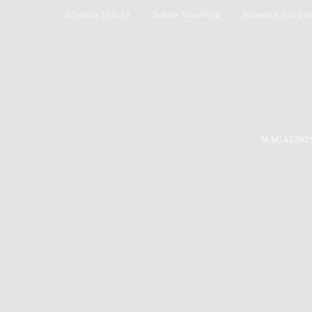
Advertise With Us
Submit Your Work
Request a Pull-Let
MAGAZINE