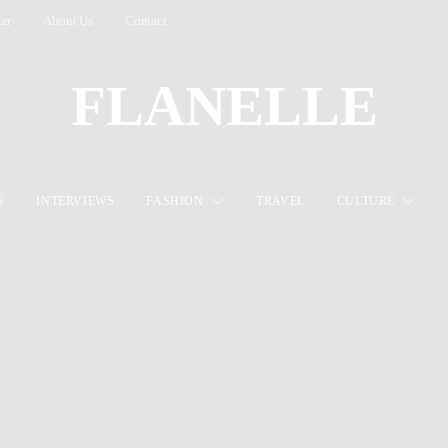
ter
About Us
Contact
FLANELLE
S
INTERVIEWS
FASHION
TRAVEL
CULTURE