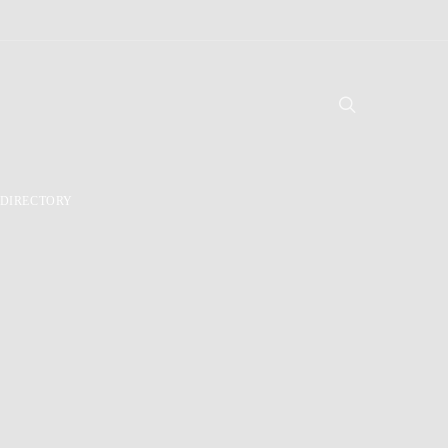
DIRECTORY