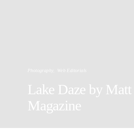
Photography
Web Editorials
Lake Daze by Matt 
Magazine