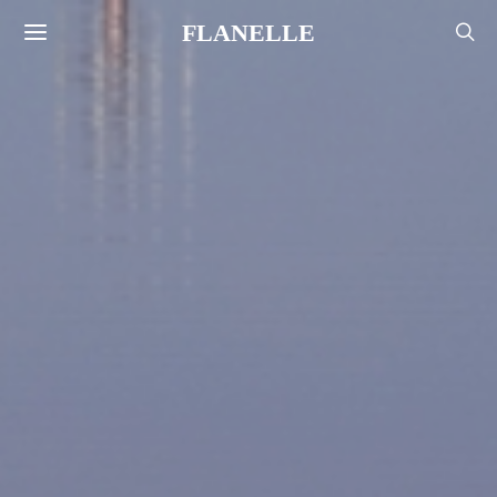
FLANELLE