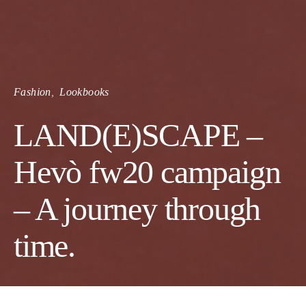
Fashion
Lookbooks
LAND(E)SCAPE –
Hevò fw20 campaign
– A journey through
time.