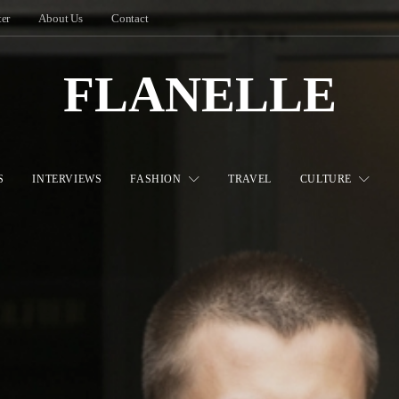
ter
About Us
Contact
FLANELLE
S
INTERVIEWS
FASHION
TRAVEL
CULTURE