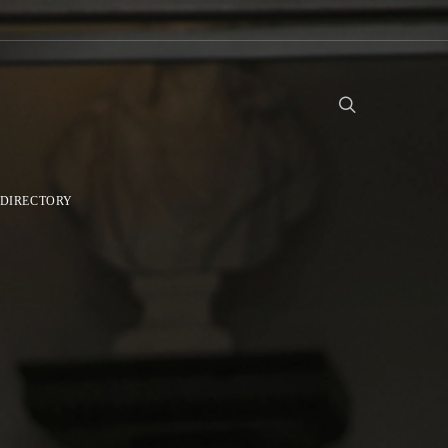
DIRECTORY