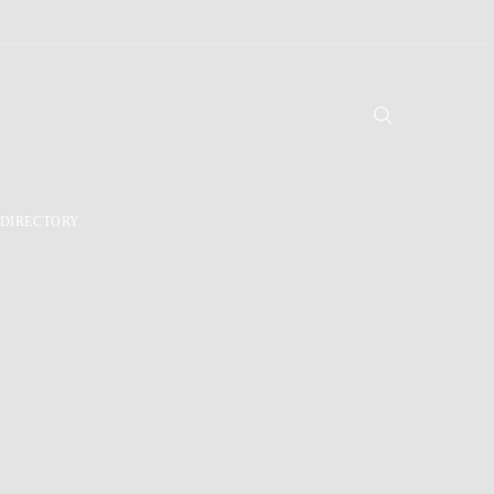
DIRECTORY