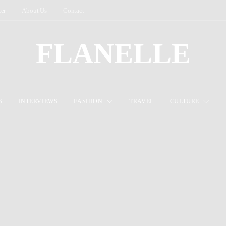
ter
About Us
Contact
FLANELLE
S
INTERVIEWS
FASHION
TRAVEL
CULTURE