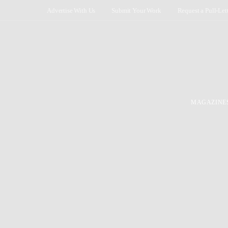
Advertise With Us
Submit Your Work
Request a Pull-Let
MAGAZINE