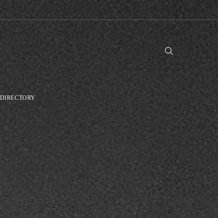
DIRECTORY