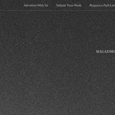
Advertise With Us
Submit Your Work
Request a Pull-Let
MAGAZINE