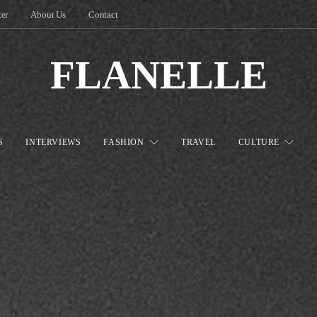
ter
About Us
Contact
FLANELLE
S
INTERVIEWS
FASHION
TRAVEL
CULTURE