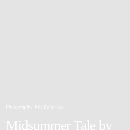
Photography
Web Editorials
Midsummer Tale by