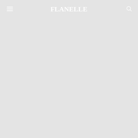
FLANELLE