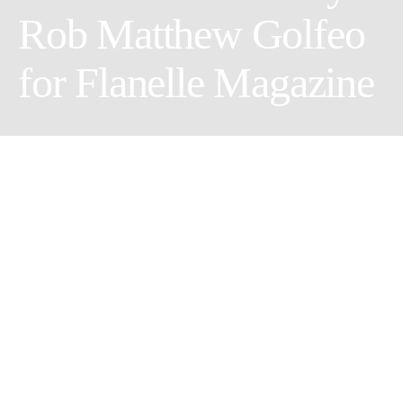
Rob Matthew Golfeo
for Flanelle Magazine
Share
Tweet