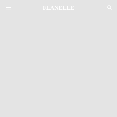
FLANELLE