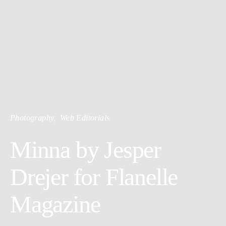
Photography
Web Editorials
Minna by Jesper
Drejer for Flanelle
Magazine