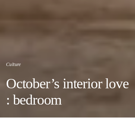
Culture
October’s interior love
: bedroom