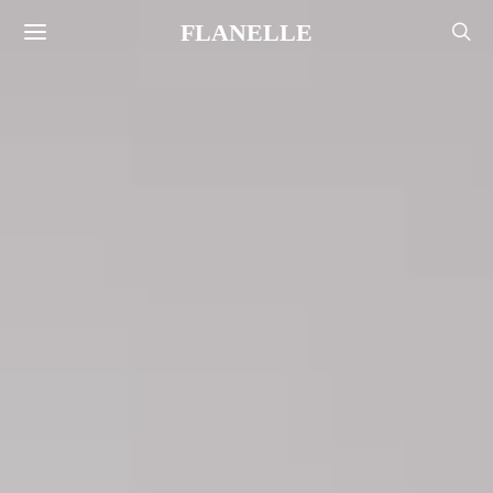
FLANELLE