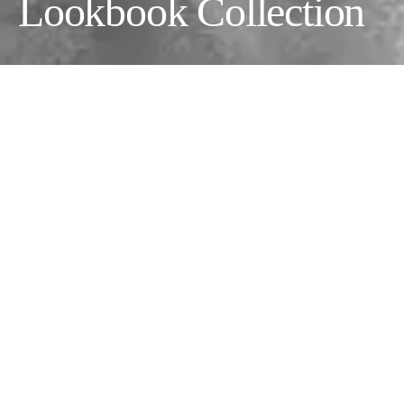
Lookbook Collection
This collection was taken during the Oliventa Divinity X
Porsche show in Downtown Los Angeles.
Fashion Designer:
Oliventa @oliventaclothing
Photographer:
Assyrian Brunson @velt_larant
Makeup Artist:
Naughtyandnicebeauty
@naughtyandnicebeauty
Creative Director & Model:
Brian Metcalf
Models:
Christopher Coteof, Christopher Coteof, Samuel
Campbell @Crawford Models, Brendon Wilde, Kelly Arjen
@Mayanmodels, Peter shoukry, Clairity Grace & Genie Grace.