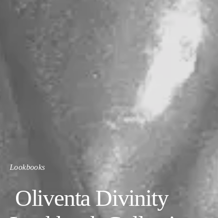
Lookbooks
Oliventa Divinity