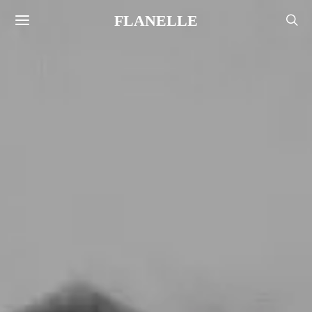
FLANELLE