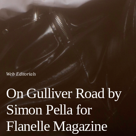
Web Editorials
On Gulliver Road by
Simon Pella for
Flanelle Magazine