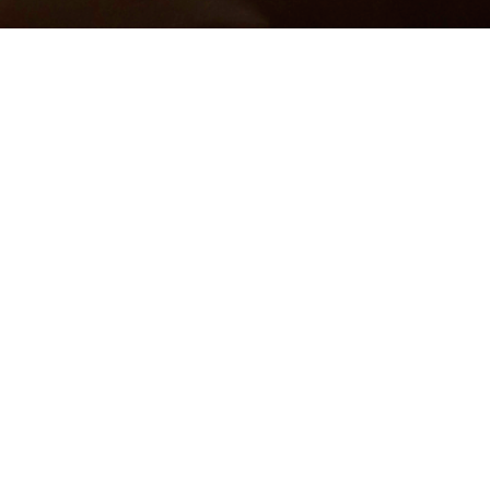
Photographer:
Simon Pella
Models:
Arielle Smith
@Anita Norris &
Elsie Abang
@BNM
Models, Toronto Canada
Makeup Artist/Hair Stylist:
Gabrielle Martin
Wardrobe Stylist/Fashion Designer/Accessory Designer:
MEESH
Assistant:
Simone Capozzolo