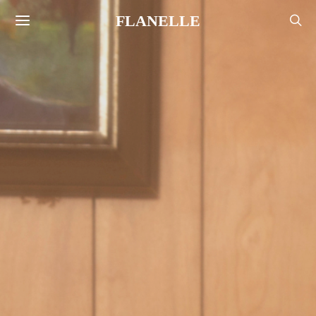
FLANELLE