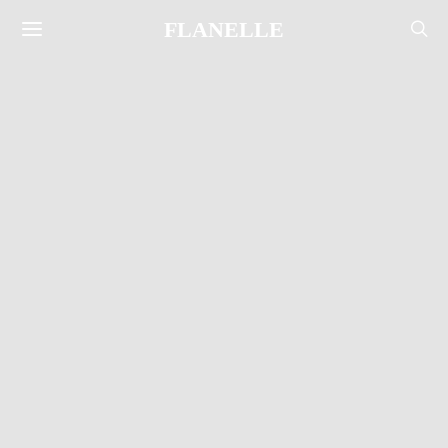
FLANELLE