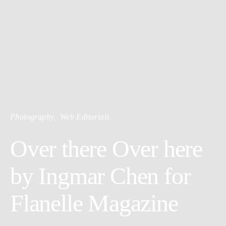
Photography
Web Editorials
Over there Over here
by Ingmar Chen for
Flanelle Magazine