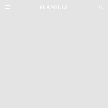
FLANELLE