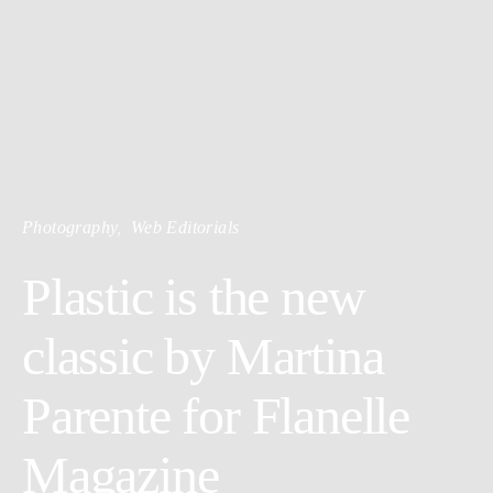
Photography
Web Editorials
Plastic is the new
classic by Martina
Parente for Flanelle
Magazine