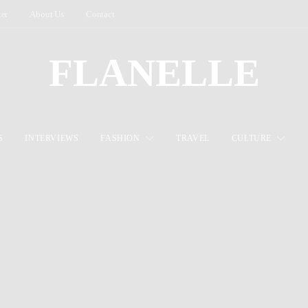
ter
About Us
Contact
FLANELLE
S
INTERVIEWS
FASHION
TRAVEL
CULTURE