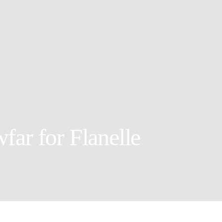
far for Flanelle