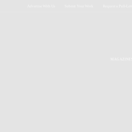
Advertise With Us
Submit Your Work
Request a Pull-Let
MAGAZINE