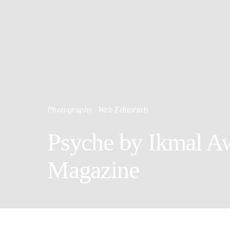
Photography
Web Editorials
Psyche by Ikmal Aw
Magazine