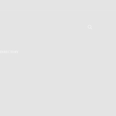
DIRECTORY