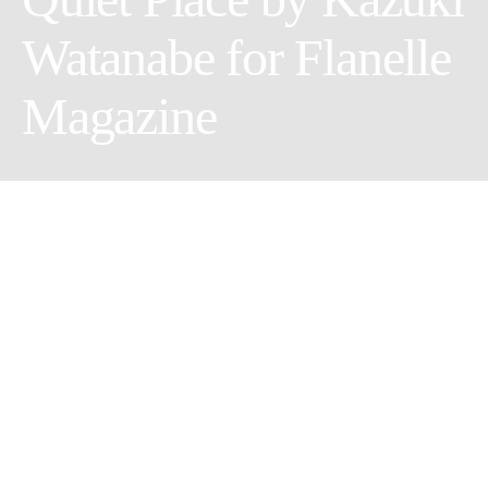
Watanabe for Flanelle
Magazine
Share
Tweet