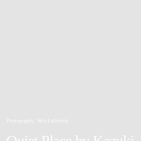
Photography
Web Editorials
Quiet Place by Kazuki