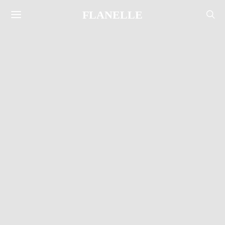
FLANELLE