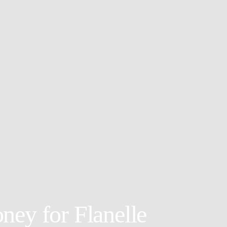
ney for Flanelle