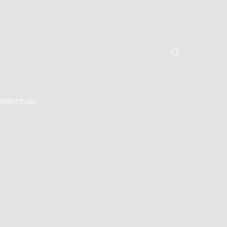
DIRECTORY