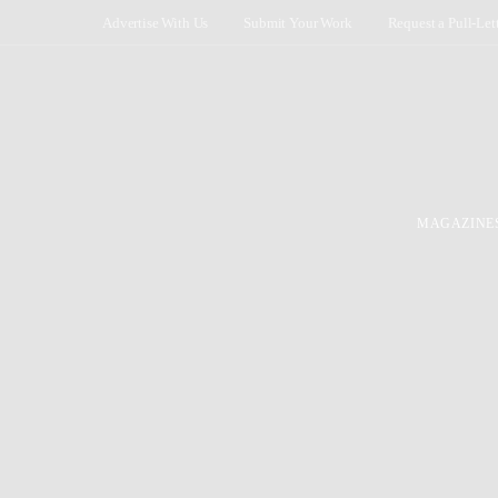
Advertise With Us
Submit Your Work
Request a Pull-Let
MAGAZINE