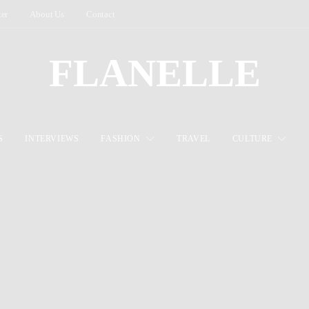
ter
About Us
Contact
FLANELLE
S
INTERVIEWS
FASHION
TRAVEL
CULTURE