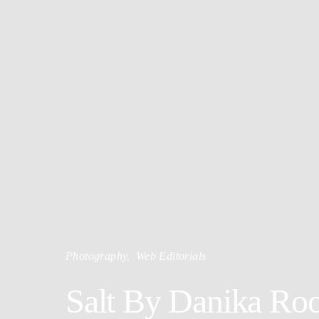
Photography
Web Editorials
Salt By Danika Roo