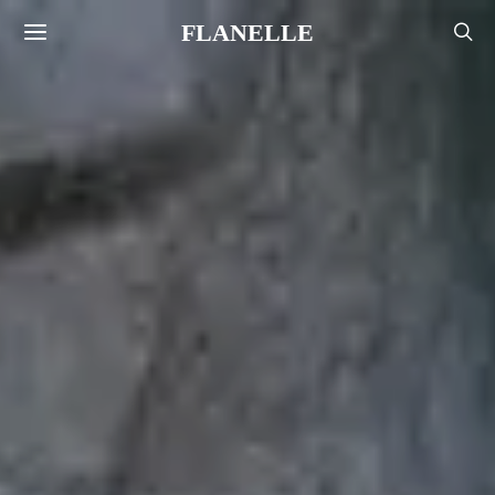
FLANELLE