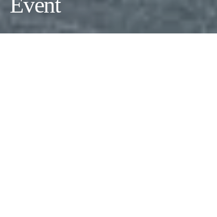
Event
As summer begins to wind down, the arrival of
Labor Day