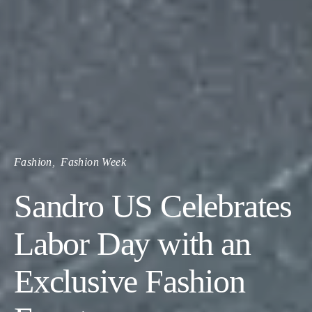
Fashion
Fashion Week
Sandro US Celebrates
Labor Day with an
Exclusive Fashion