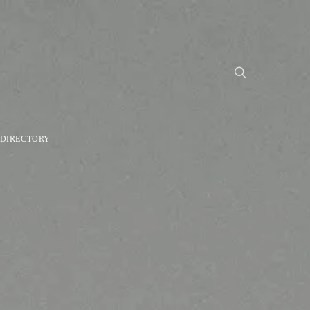
DIRECTORY