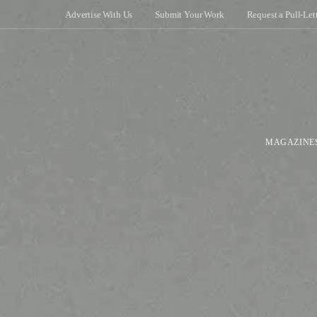
Advertise With Us
Submit Your Work
Request a Pull-Let
MAGAZINE