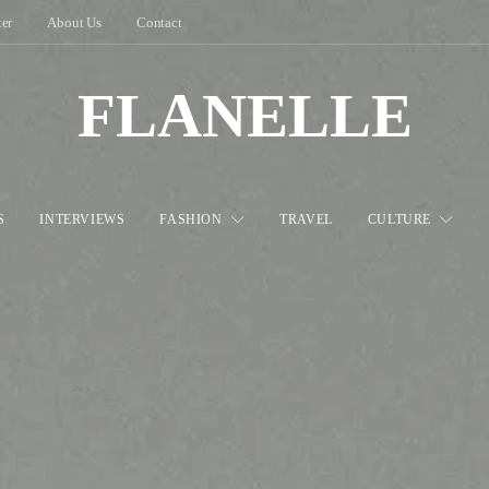
ter
About Us
Contact
FLANELLE
S
INTERVIEWS
FASHION
TRAVEL
CULTURE