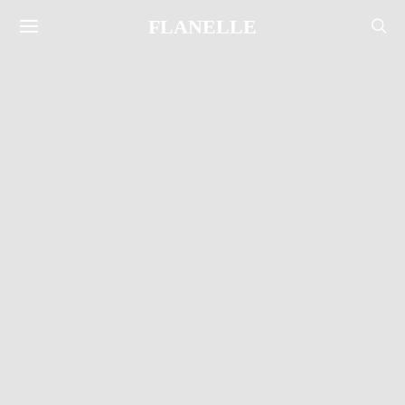
FLANELLE