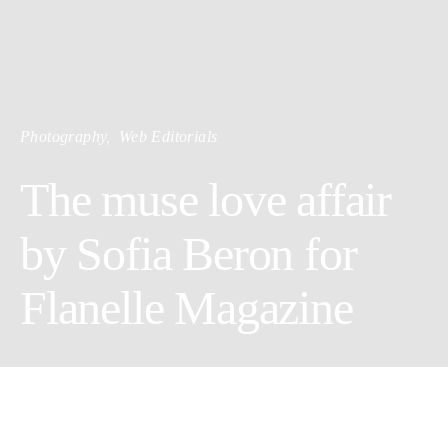
Photography
Web Editorials
The muse love affair
by Sofia Beron for
Flanelle Magazine