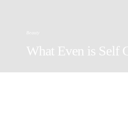
Beauty
What Even is Self 
Doi
By Brenda 