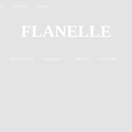
ter
About Us
Contact
FLANELLE
S
INTERVIEWS
FASHION
TRAVEL
CULTURE