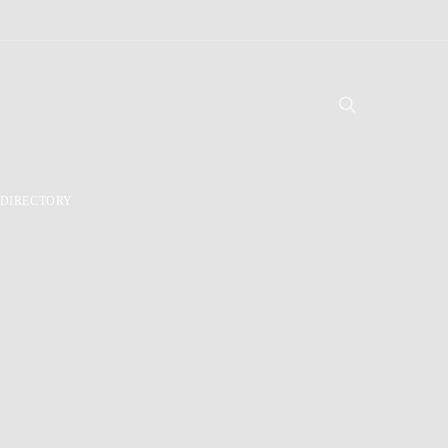
DIRECTORY