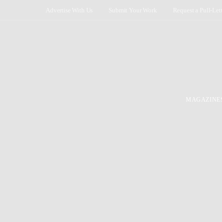
Advertise With Us
Submit Your Work
Request a Pull-Let
MAGAZINE