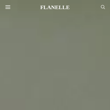
FLANELLE