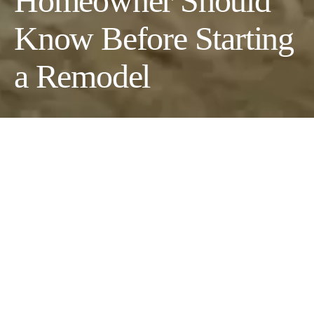
Homeowner Should
Know Before Starting
a Remodel
Ever stood in your kitchen thinking, “If I just knock down that
wall…”? Remodeling feels exciting—like a fresh start without
moving out. But those dream projects often turn into stressful
rides filled with delays, surprise costs, and structural surprises.
Still, more homeowners than ever are choosing to update instead
of relocate. With more people working from home and real
estate prices soaring, fixing up has become the smarter move.