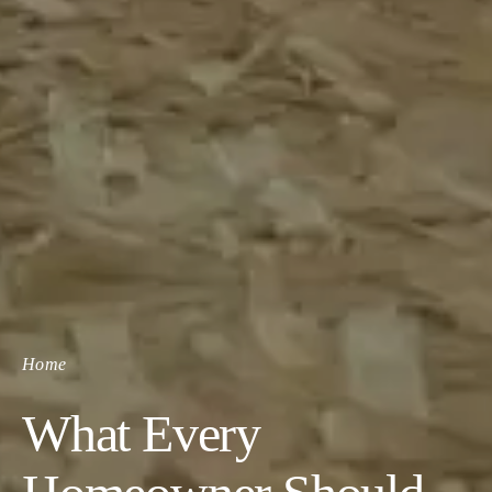
Home
What Every