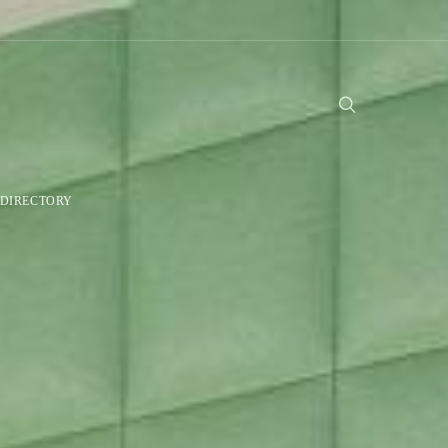
DIRECTORY