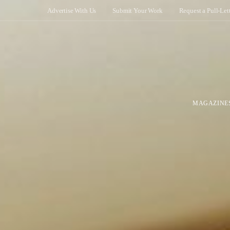
Advertise With Us
Submit Your Work
Request a Pull-Let
MAGAZINE