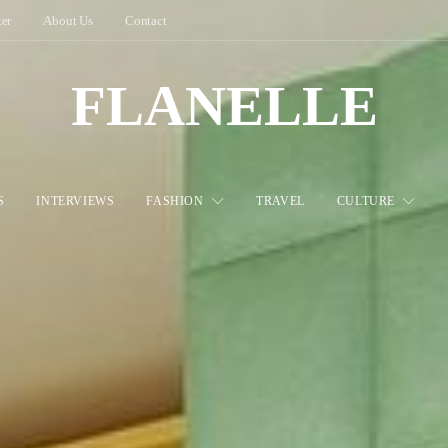
ter
About Us
Contact
FLANELLE
S
INTERVIEWS
FASHION
TRAVEL
CULTURE